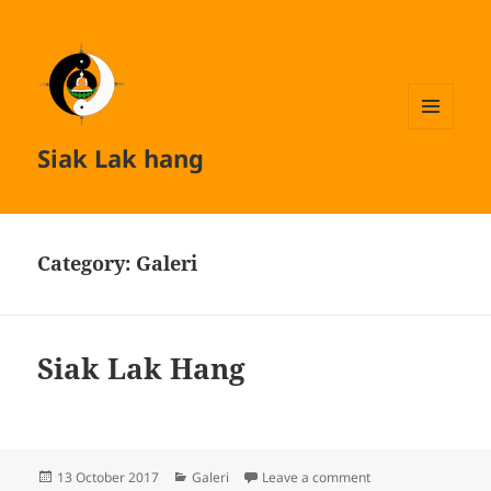
MENU
Siak Lak hang
AND
WIDGETS
Category:
Galeri
Siak Lak Hang
Posted
Categories
on Siak Lak Hang
13 October 2017
Galeri
Leave a comment