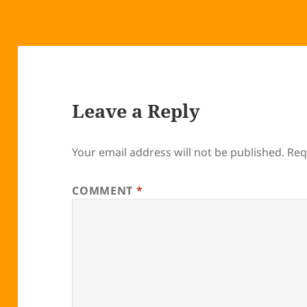
Leave a Reply
Your email address will not be published.
Req
COMMENT
*