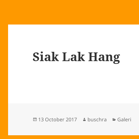
Siak Lak Hang
Posted
Author
Categori
13 October 2017
buschra
Galeri
on