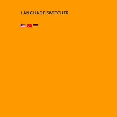
LANGUAGE SWITCHER