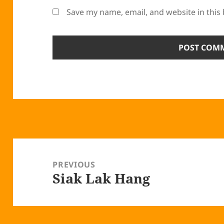
Save my name, email, and website in this
Post
navigation
PREVIOUS
Siak Lak Hang
Previous
post: