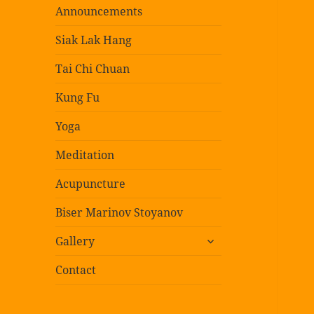
Announcements
Siak Lak Hang
Tai Chi Chuan
Kung Fu
Yoga
Meditation
Acupuncture
Biser Marinov Stoyanov
expand
Gallery
child
menu
Contact