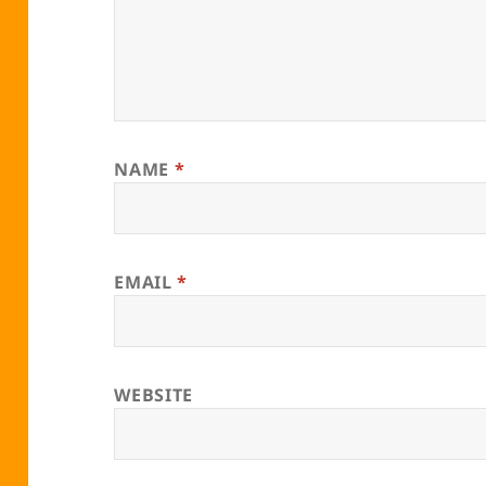
NAME
*
EMAIL
*
WEBSITE