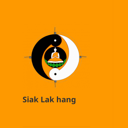
Siak Lak hang