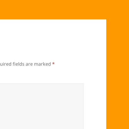
uired fields are marked
*