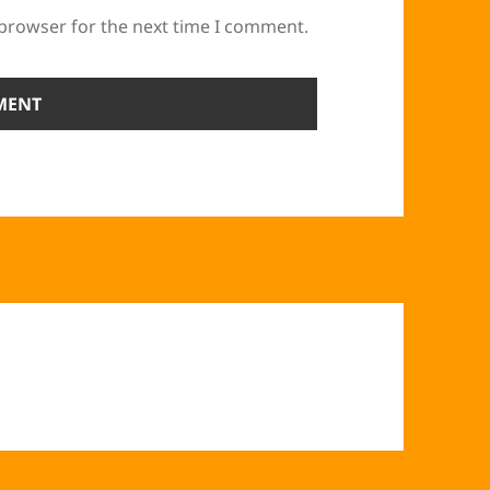
 browser for the next time I comment.