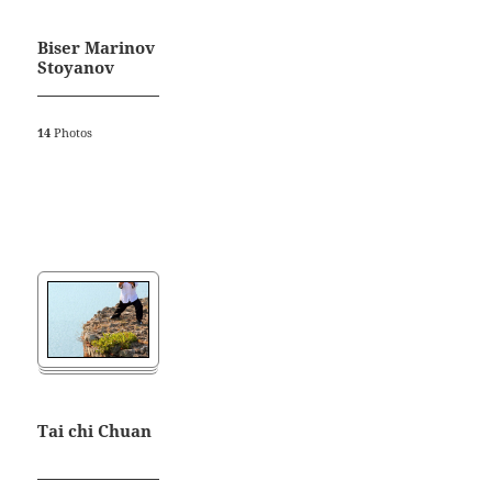
Biser Marinov
Stoyanov
14
Photos
Tai chi Chuan