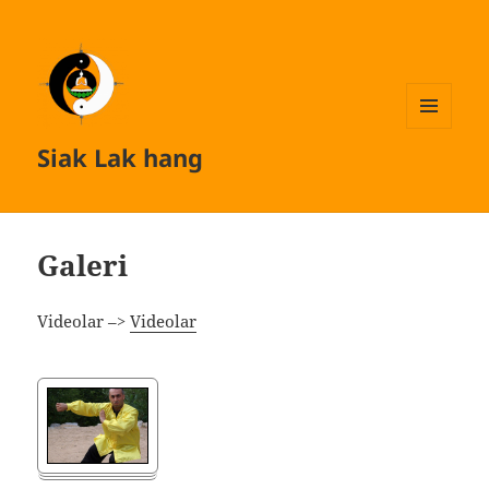
MENU
Siak Lak hang
AND
WIDGETS
Galeri
Videolar –>
Videolar