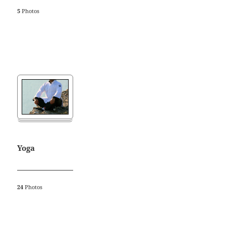
5
Photos
Yoga
24
Photos