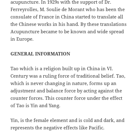
acupuncture. In 1929s with the support of Dr.
Ferreyrolles, M. Soulie de Morant who has been the
consulate of France in China started to translate all
the Chinese works in his hand. By these translations
Acupuncture became to be known and wide spread
in Europe.
GENERAL INFORMATION
Tao which is a religion built up in China in VI.
Century was a ruling force of traditional belief. Tao,
which is never changing in nature, forms up an
adjustment and balance force by acting against the
counter forces. This counter force under the effect
of Tao is Yin and Yang.
Yin, is the female element and is cold and dark, and
represents the negative effects like Pacific.