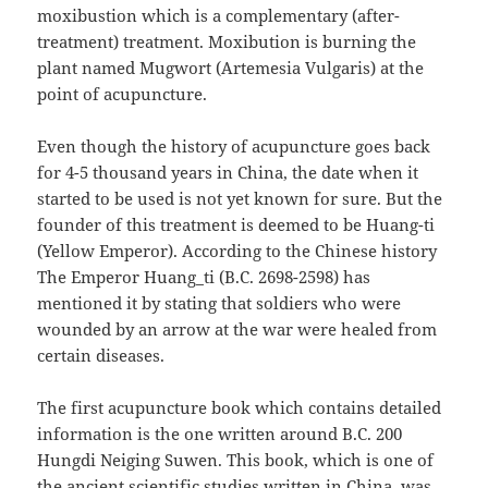
moxibustion which is a complementary (after-
treatment) treatment. Moxibution is burning the
plant named Mugwort (Artemesia Vulgaris) at the
point of acupuncture.
Even though the history of acupuncture goes back
for 4-5 thousand years in China, the date when it
started to be used is not yet known for sure. But the
founder of this treatment is deemed to be Huang-ti
(Yellow Emperor). According to the Chinese history
The Emperor Huang_ti (B.C. 2698-2598) has
mentioned it by stating that soldiers who were
wounded by an arrow at the war were healed from
certain diseases.
The first acupuncture book which contains detailed
information is the one written around B.C. 200
Hungdi Neiging Suwen. This book, which is one of
the ancient scientific studies written in China, was