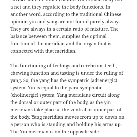
a net and they regulate the body functions. In
another word, according to the traditional Chinese
opinion yin and yang are not found purely always.
They are always in a certain ratio of mixture. The
balance between them, supplies the optimal
function of the meridian and the organ that is
connected with that meridian.
The functioning of feelings and cerebrum, teeth,
chewing function and tasting is under the ruling of
yang. So, the yang has the sympatric (adrenergic)
system. Yin is equal to the para-symphatic
(cholinergic) system. Yang meridians circuit along
the dorsal or outer part of the body, as the yin
meridians take place at the ventral or inner part of
the body. Yang meridian moves from up to down on
a person who is standing and holding his arms up.
The Yin meridian is on the opposite side.