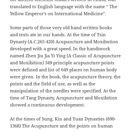
translated to English language with the name “ The
Yellow Emperor’s on International Medicine”.
Some parts of those very old hand written books
and texts ate in our hands. At the time of Tsin
Dynasty (A.C.265-420) Acupuncture and Moxibution
developed with a great speed. In the handiwork
named Zhen Jiu Jia Yi Ying (A Classic of Acupuncture
and Moxibition) 349 principle acupuncture points
were defined and list of 649 places on human body
were given. In the book, the acupuncture theory, the
points and the field of use, as well as the
manipulation of the needles were specified. At the
time of Tang Dynasty, Acupuncture and Moxibition
showed a continuous development.
At the times of Sung, Kin and Yuan Dynasties (690-
1368) The Acupuncture and the points on human