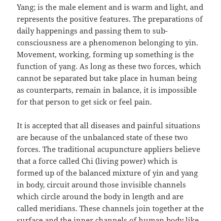
Yang; is the male element and is warm and light, and
represents the positive features. The preparations of
daily happenings and passing them to sub-
consciousness are a phenomenon belonging to yin.
Movement, working, forming up something is the
function of yang. As long as these two forces, which
cannot be separated but take place in human being
as counterparts, remain in balance, it is impossible
for that person to get sick or feel pain.
It is accepted that all diseases and painful situations
are because of the unbalanced state of these two
forces. The traditional acupuncture appliers believe
that a force called Chi (living power) which is
formed up of the balanced mixture of yin and yang
in body, circuit around those invisible channels
which circle around the body in length and are
called meridians. These channels join together at the
surface and the inner channels of human body like