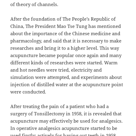
of theory of channels.
After the foundation of The People’s Republic of
China, The President Mao Tse Tung has mentioned
about the importance of the Chinese medicine and
pharmacology, and said that it is necessary to make
researches and bring it to a higher level. This way
acupuncture became popular once again and many
different kinds of researches were started. Warm
and hot needles were tried, electricity and
simulation were attempted, and experiments about
injection of distilled water at the acupuncture point
were conducted.
After treating the pain of a patient who had a
surgery of Tonsillectomy in 1958, it is revealed that
acupuncture may effectively be used for analgesics.
In operative analgesics acupuncture started to be
used firstly; actively for having out teeth in 1958.