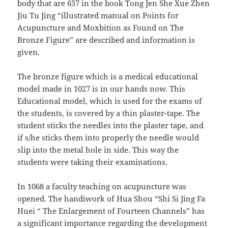
body that are 657 in the book Tong Jen She Xue Zhen
Jiu Tu Jing “illustrated manual on Points for
Acupuncture and Moxbition as Found on The
Bronze Figure” are described and information is
given.
The bronze figure which is a medical educational
model made in 1027 is in our hands now. This
Educational model, which is used for the exams of
the students, is covered by a thin plaster-tape. The
student sticks the needles into the plaster tape, and
if s/he sticks them into properly the needle would
slip into the metal hole in side. This way the
students were taking their examinations.
In 1068 a faculty teaching on acupuncture was
opened. The handiwork of Hua Shou “Shi Si Jing Fa
Huei “ The Enlargement of Fourteen Channels” has
a significant importance regarding the development