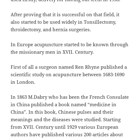
After proving that it is successful on that field, it
also started to be used widely in Tonsillectomy,
throidectomy, and hernia surgeries.
In Europe acupuncture started to be known through
the missionary men in XVII. Century.
First of all a surgeon named Ren Rhyne published a
scientific study on acupuncture between 1683-1690
in London.
In 1863 M.Dabry who has been the French Consulate
in China published a book named “medicine in
China”. In this book, Chinese pulses and their
meanings and the diseases were studied. Starting
from XVII. Century until 1929 various European
authors have published various 200 articles about