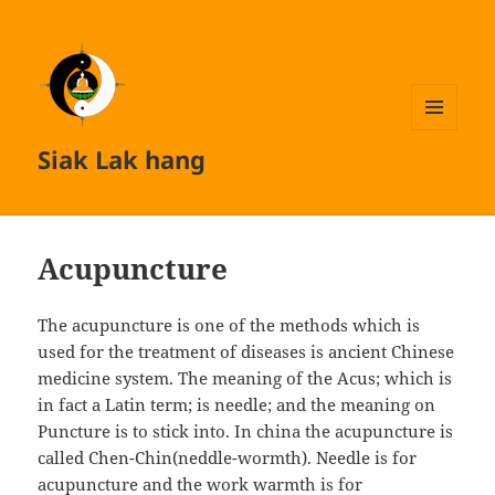
MENU
Siak Lak hang
AND
WIDGETS
Acupuncture
The acupuncture is one of the methods which is
used for the treatment of diseases is ancient Chinese
medicine system. The meaning of the Acus; which is
in fact a Latin term; is needle; and the meaning on
Puncture is to stick into. In china the acupuncture is
called Chen-Chin(neddle-wormth). Needle is for
acupuncture and the work warmth is for