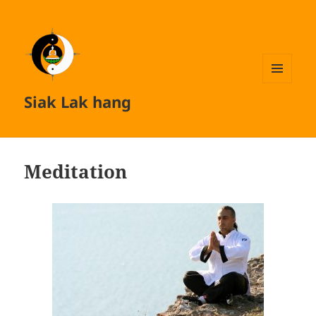
MENU
Siak Lak hang
AND
WIDGETS
Meditation