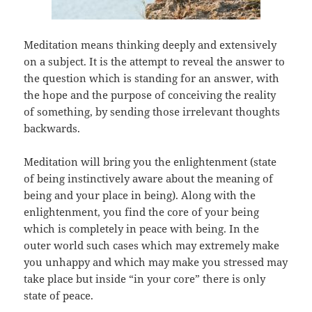
Meditation means thinking deeply and extensively
on a subject. It is the attempt to reveal the answer to
the question which is standing for an answer, with
the hope and the purpose of conceiving the reality
of something, by sending those irrelevant thoughts
backwards.
Meditation will bring you the enlightenment (state
of being instinctively aware about the meaning of
being and your place in being). Along with the
enlightenment, you find the core of your being
which is completely in peace with being. In the
outer world such cases which may extremely make
you unhappy and which may make you stressed may
take place but inside “in your core” there is only
state of peace.