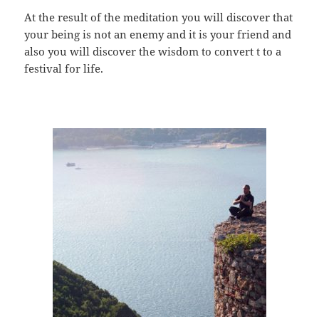
At the result of the meditation you will discover that
your being is not an enemy and it is your friend and
also you will discover the wisdom to convert t to a
festival for life.