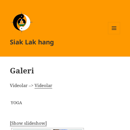
MENU
Siak Lak hang
AND
WIDGETS
Galeri
Videolar –>
Videolar
YOGA
[Show slideshow]